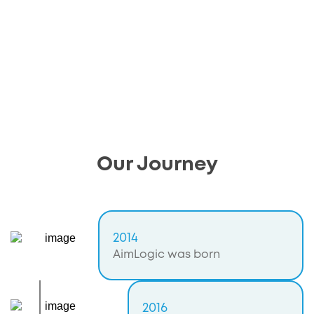
Our Journey
2014
AimLogic was born
2016