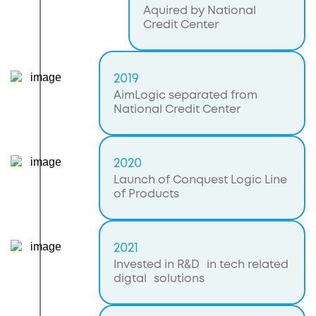
Aquired by National
Credit Center
2019
AimLogic separated from
National Credit Center
2020
Launch of Conquest Logic Line
of Products
2021
Invested in R&D in tech related
digtal solutions