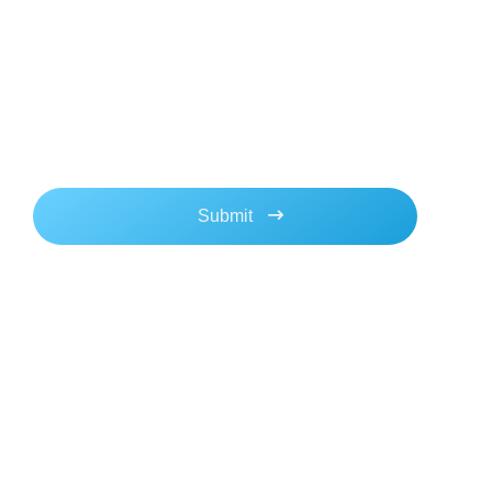
Newsletter
Stay updated with our latest news & updates. We
promise not to spam!
Navigation
Contact
Home
Location:
San Diego, CA Austin,
About
TX
Blog
sales@aimlogic.com
media@aimlogic.com
Contact Us
support@aimlogic.com