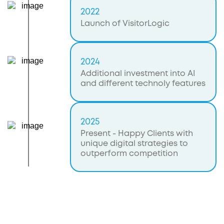
2022
Launch of VisitorLogic
2024
Additional investment into AI
and different technoly features
2025
Present - Happy Clients with
unique digital strategies to
outperform competition